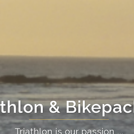
athlon & Bikepac
Triathlon is our passion ...