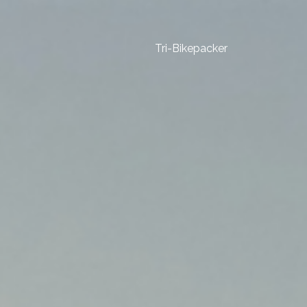
Tri-Bikepacker