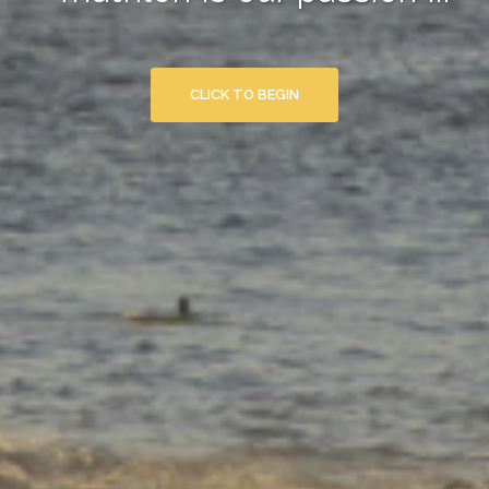
CLICK TO BEGIN