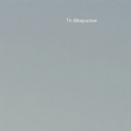
Tri-Bikepacker