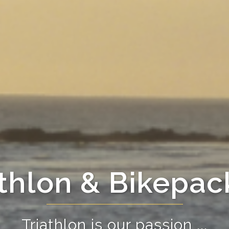
athlon & Bikepac
Triathlon is our passion ...