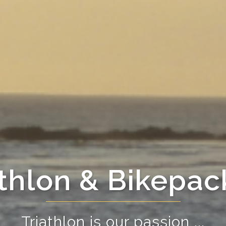
athlon & Bikepac
Triathlon is our passion ...