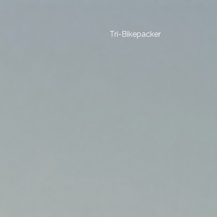
Tri-Bikepacker