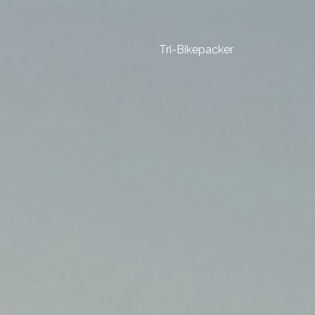
Tri-Bikepacker