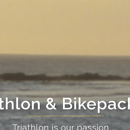
athlon & Bikepac
Triathlon is our passion ...